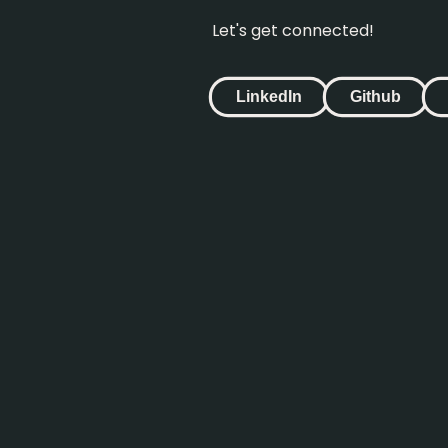
Let's get connected!
LinkedIn
Github