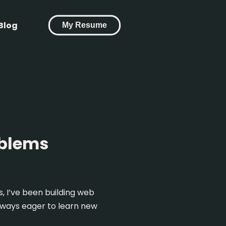
Blog
My Resume
oblems
, I’ve been building web
always eager to learn new