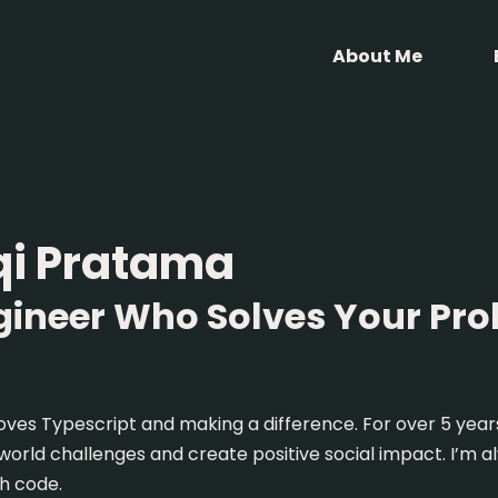
About Me
qi Pratama
gineer Who Solves Your Pr
oves Typescript and making a difference. For over 5 years
-world challenges and create positive social impact. I’m 
h code.