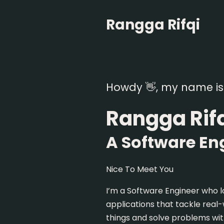
Rangga Rifqi
Howdy 👋, my name is
Rangga Rif
A Software En
Nice To Meet You
I’m a Software Engineer who l
applications that tackle real
things and solve problems wit