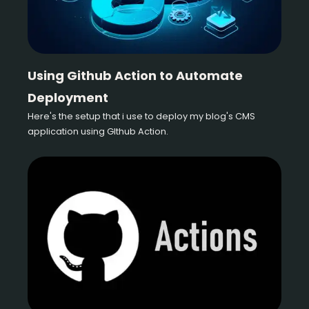
Using Github Action to Automate
Deployment
Here's the setup that i use to deploy my blog's CMS
application using GIthub Action.