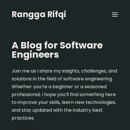
Rangga Rifqi
A Blog for Software
Engineers
Join me as I share my insights, challenges, and
solutions in the field of software engineering.
Whether you’re a beginner or a seasoned
professional, I hope you’ll find something here
to improve your skills, learn new technologies,
and stay updated with the industry best
practices.