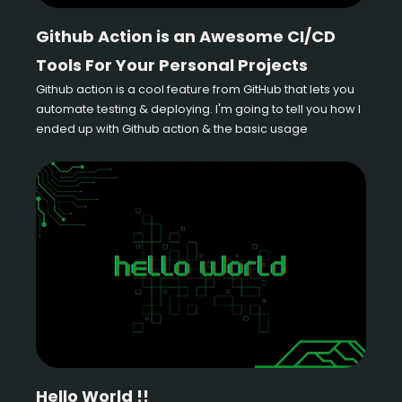
Github Action is an Awesome CI/CD
Tools For Your Personal Projects
Github action is a cool feature from GitHub that lets you
automate testing & deploying. I'm going to tell you how I
ended up with Github action & the basic usage
Hello World !!