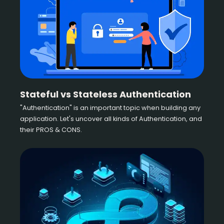
Stateful vs Stateless Authentication
"Authentication" is an important topic when building any
application. Let's uncover all kinds of Authentication, and
their PROS & CONS.