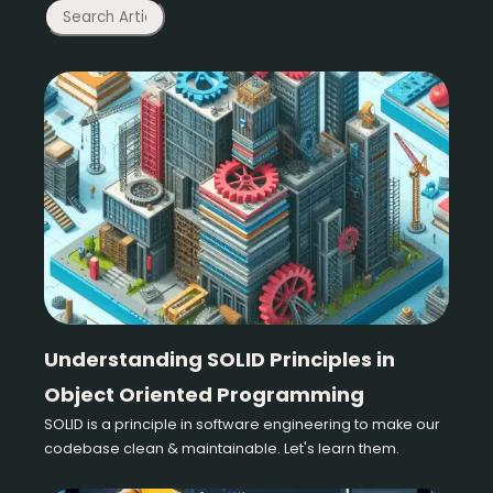
Understanding SOLID Principles in
Object Oriented Programming
SOLID is a principle in software engineering to make our
codebase clean & maintainable. Let's learn them.