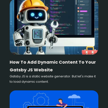
How To Add Dynamic Content To Your
Gatsby JS Website
Gatsby JS is a static website generator. But let's make it
to load dynamic content.